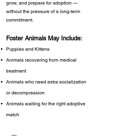
grow, and prepare for adoption —
without the pressure of a long-term
commitment.
Foster Animals May Include:
Puppies and Kittens
Animals recovering from medical
treatment
Animals who need extra socialization
or decompression
Animals waiting for the right adoptive
match