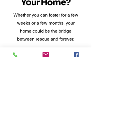
Your Home?
Whether you can foster for a few
weeks or a few months, your
home could be the bridge
between rescue and forever.
Apply to Foster
Applying does not commit you to fostering —
it helps us find the right fit.
At CN&G, fostering
means love without limits
— because second