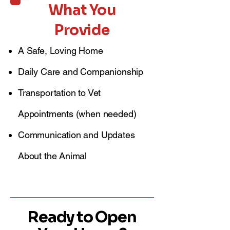
What You
Provide
A Safe, Loving Home
Daily Care and Companionship
Transportation to Vet
Appointments (when needed)
Communication and Updates
About the Animal
Ready to Open