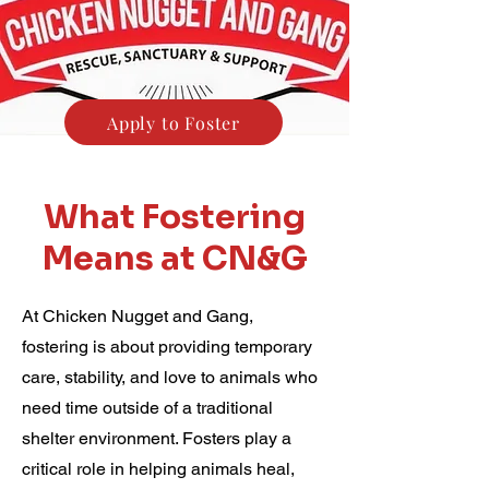
Apply to Foster
What Fostering
Means at CN&G
At Chicken Nugget and Gang,
fostering is about providing temporary
care, stability, and love to animals who
need time outside of a traditional
shelter environment. Fosters play a
critical role in helping animals heal,