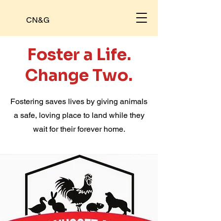
CN&G
Foster a Life.
Change Two.
Fostering saves lives by giving animals
a safe, loving place to land while they
wait for their forever home.