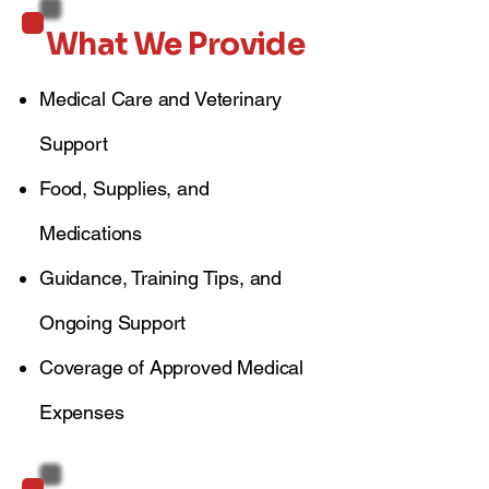
What We Provide
Medical Care and Veterinary
Support
Food, Supplies, and
Medications
Guidance, Training Tips, and
Ongoing Support
Coverage of Approved Medical
Expenses