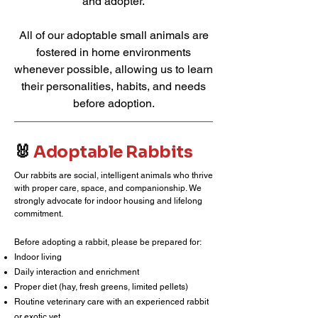
and adopter.
All of our adoptable small animals are
fostered in home environments
whenever possible, allowing us to learn
their personalities, habits, and needs
before adoption.
🐰
Adoptable Rabbits
Our rabbits are social, intelligent animals who thrive
with proper care, space, and companionship. We
strongly advocate for indoor housing and lifelong
commitment.
Before adopting a rabbit, please be prepared for:
Indoor living
Daily interaction and enrichment
Proper diet (hay, fresh greens, limited pellets)
Routine veterinary care with an experienced rabbit
or exotic vet