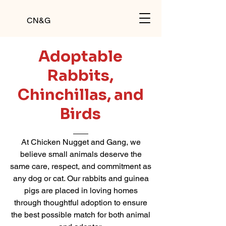
CN&G
Adoptable
Rabbits,
Chinchillas, and
Birds
At Chicken Nugget and Gang, we
believe small animals deserve the
same care, respect, and commitment as
any dog or cat. Our rabbits and guinea
pigs are placed in loving homes
through thoughtful adoption to ensure
the best possible match for both animal