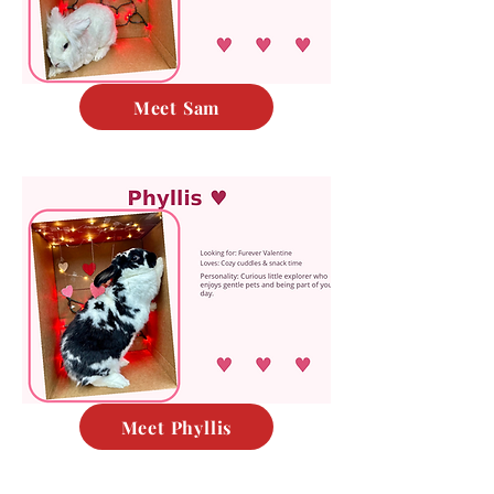
Meet Sam
Meet Phyllis