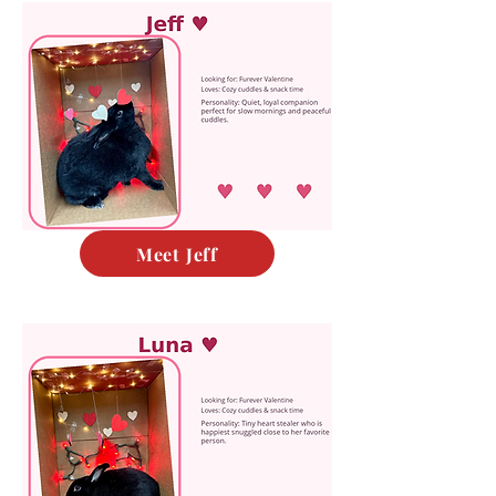
Meet Jeff