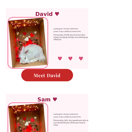
Meet David