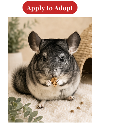
Apply to Adopt