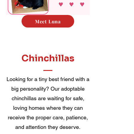
Meet Luna
Chinchillas
Looking for a tiny best friend with a
big personality? Our adoptable
chinchillas are waiting for safe,
loving homes where they can
receive the proper care, patience,
and attention they deserve.