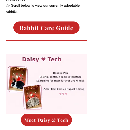
👉 Scroll below to view our currently adoptable
rabbits.
Rabbit Care Guide
Meet Daisy & Tech